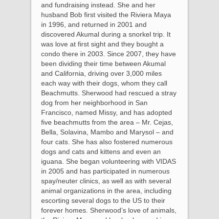
and fundraising instead. She and her
husband Bob first visited the Riviera Maya
in 1996, and returned in 2001 and
discovered Akumal during a snorkel trip. It
was love at first sight and they bought a
condo there in 2003. Since 2007, they have
been dividing their time between Akumal
and California, driving over 3,000 miles
each way with their dogs, whom they call
Beachmutts. Sherwood had rescued a stray
dog from her neighborhood in San
Francisco, named Missy, and has adopted
five beachmutts from the area – Mr. Cejas,
Bella, Solavina, Mambo and Marysol – and
four cats. She has also fostered numerous
dogs and cats and kittens and even an
iguana. She began volunteering with VIDAS
in 2005 and has participated in numerous
spay/neuter clinics, as well as with several
animal organizations in the area, including
escorting several dogs to the US to their
forever homes. Sherwood’s love of animals,