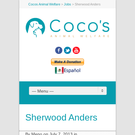
Cocos Animal Welfare
>
Jobs
>
Sherwood Anders
Facebook
Twitter
YouTube
— Menu —
Sherwood Anders
By Meno on July 7, 2013 in