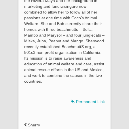
the Riviera Maya and her background in
marketing and fundraisingare now
combined to allow her to follow all of her
passions at one time with Coco’s Animal
Welfare. She and Bob currently share their
homes with three beachmutts – Bella,
Mambo and Marysol – and four junglecats –
Miska, Juba, Peanut and Mango. Sherwood
recently established BeachmuttS.org, a
501c3 non profit organization in California.
Its mission is to raise awareness and
education of animal welfare and care, assist
animal rescue efforts in the US and Mexico,
and work to combine the causes in the two
countries.
Permanent Link
Sherry