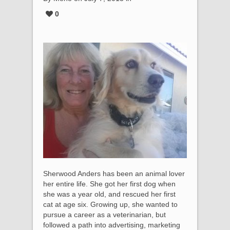
0
Sherwood Anders has been an animal lover
her entire life. She got her first dog when
she was a year old, and rescued her first
cat at age six. Growing up, she wanted to
pursue a career as a veterinarian, but
followed a path into advertising, marketing