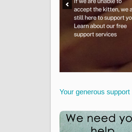
Your generous support 