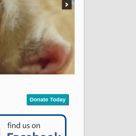
Donate Today