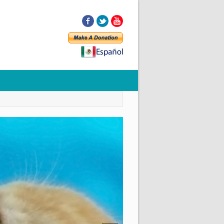
Facebook
Twitter
YouTube