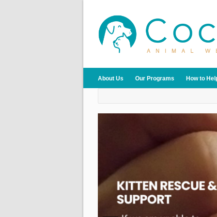
About Us
Our Programs
How to Hel