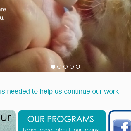
is needed to help us continue our work