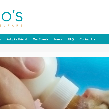
p
Adopt a Friend
Our Events
News
FAQ
Contact Us